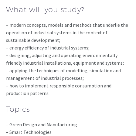
What will you study?
– modern concepts, models and methods that underlie the
operation of industrial systems in the context of
sustainable development;
– energy efficiency of industrial systems;
– designing, adjusting and operating environmentally
friendly industrial installations, equipment and systems;
– applying the techniques of modelling, simulation and
management of industrial processes;
– how to implement responsible consumption and
production patterns.
Topics
– Green Design and Manufacturing
– Smart Technologies