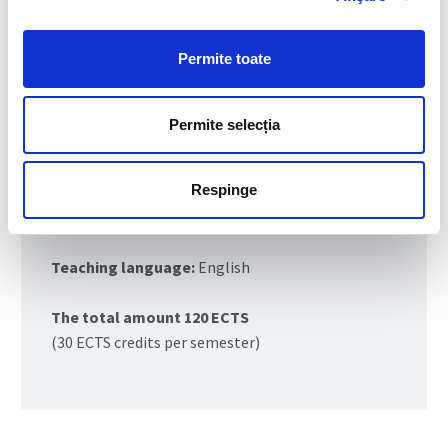
Field of master study:
Industrial
Engineering
Permite toate
Master study program:
Responsible
Consumption and Production (RCP)
Permite selecția
Duration:
2 years (4 semesters)
Respinge
Form of education:
full-time
Teaching language:
English
The total amount 120 ECTS
(30 ECTS credits per semester)