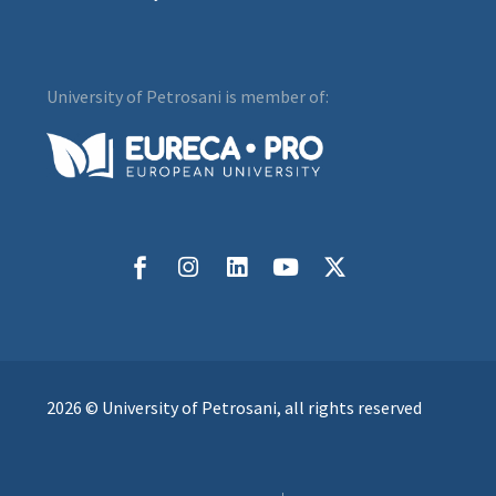
University of Petrosani is member of:
2026 © University of Petrosani, all rights reserved