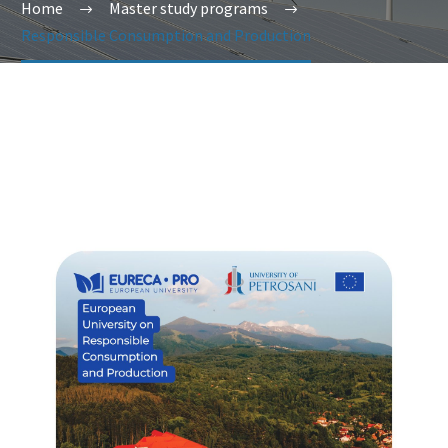
Home
Master study programs
Responsible Consumption and Production