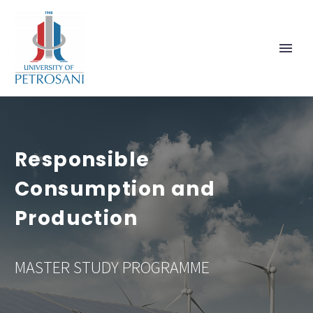
Responsible
Consumption and
Production
MASTER STUDY PROGRAMME