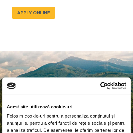
APPLY ONLINE
EURECA-PRO
is a European university
which aims to be a leader in research and
Acest site utilizează cookie-uri
innovation in the field of RESPONSIBLE
Folosim cookie-uri pentru a personaliza conținutul și
CONSUMPTION AND PRODUCTION (RCP)
anunțurile, pentru a oferi funcții de rețele sociale și pentru
a analiza traficul. De asemenea, le oferim partenerilor de