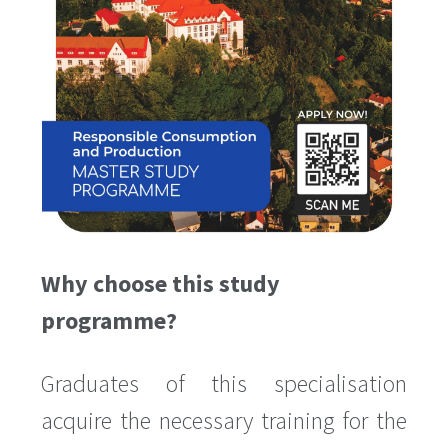
Why choose this study
programme?
Graduates of this specialisation
acquire the necessary training for the