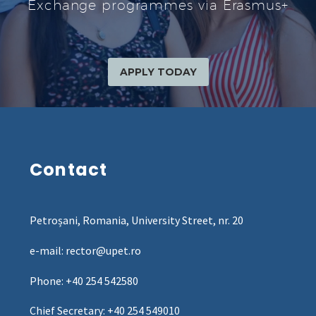
Exchange programmes via Erasmus+
APPLY TODAY
Contact
Petroșani, Romania, University Street, nr. 20
e-mail: rector@upet.ro
Phone: +40 254 542580
Chief Secretary: +40 254 549010