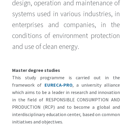
design, operation and maintenance of
systems used in various industries, in
enterprises and companies, in the
conditions of environment protection
and use of clean energy.
Master degree studies
This study programme is carried out in the
framework of
EURECA-PRO
, a university alliance
which aims to be a leader in research and innovation
in the field of RESPONSIBLE CONSUMPTION AND
PRODUCTION (RCP) and to become a global and
interdisciplinary education center, based on common
initiatives and objectives.