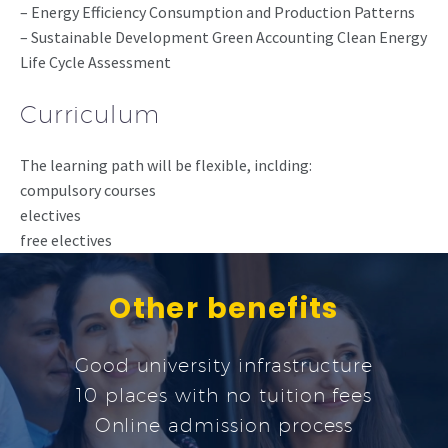
– Energy Efficiency Consumption and Production Patterns
– Sustainable Development Green Accounting Clean Energy
Life Cycle Assessment
Curriculum
The learning path will be flexible, inclding:
compulsory courses
electives
free electives
Other benefits
Good university infrastructure
10 places with no tuition fees
Online admission process