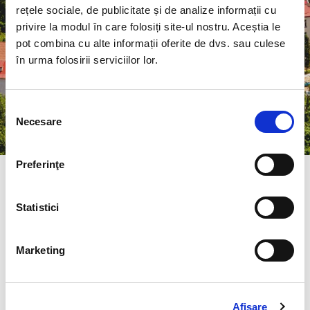
and to become a global and
rețele sociale, de publicitate și de analize informații cu
interdisciplinary education center, based
privire la modul în care folosiți site-ul nostru. Aceștia le
pot combina cu alte informații oferite de dvs. sau culese
on common initiatives and objectives.
în urma folosirii serviciilor lor.
Selecția
Necesare
consimțământului
Preferinţe
About the study programme
Statistici
University:
University of Petroşani
Marketing
Faculty:
Faculty of Mechanical and
Electrical Engineering
Afişare