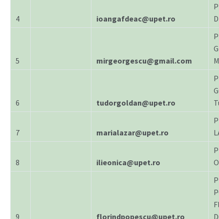
P
4
ioangafdeac@upet.ro
D
P
G
5
mirgeorgescu@gmail.com
M
P
G
6
tudorgoldan@upet.ro
T
P
7
marialazar@upet.ro
L
P
8
ilieonica@upet.ro
O
P
P
F
9
florindpopescu@upet.ro
D