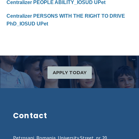
Centralizer PEOPLE ABILITY_IOSUD UPet
Centralizer PERSONS WITH THE RIGHT TO DRIVE
PhD_IOSUD UPet
APPLY TODAY
Contact
Petroșani, Romania, University Street, nr. 20