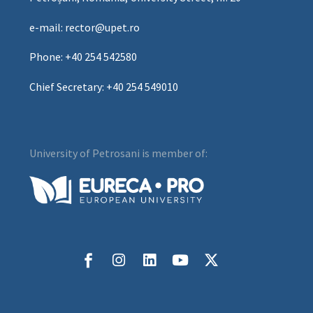
e-mail: rector@upet.ro
Phone: +40 254 542580
Chief Secretary: +40 254 549010
University of Petrosani is member of: