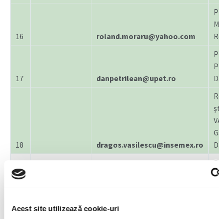
P
M
16
roland.moraru@yahoo.com
R
P
P
17
danpetrilean@upet.ro
D
R
șt
V
G
18
dragos.vasilescu@insemex.ro
D
ENGINEERING
P
AND
E
19
MANAGEMENT
eduardedelhauser@upet.ro
E
P
Acest site utilizează cookie-uri
I