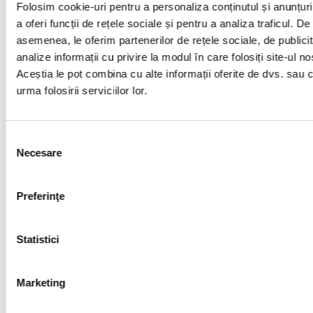
Folosim cookie-uri pentru a personaliza conținutul și anunțuri
20
andreeaionica@upet.ro
A
a oferi funcții de rețele sociale și pentru a analiza traficul. De
P
asemenea, le oferim partenerilor de rețele sociale, de publicit
P
analize informații cu privire la modul în care folosiți site-ul no
C
Aceștia le pot combina cu alte informații oferite de dvs. sau 
urma folosirii serviciilor lor.
21
cpopescu@upg-ploiesti.ro
N
Selecția
Necesare
consimțământului
Curriculum
Preferinţe
Education Plan_starting with academic year 2023-
2024-updated
Statistici
Discipline sheets
Marketing
Discipline Sheets – Advanced University Training