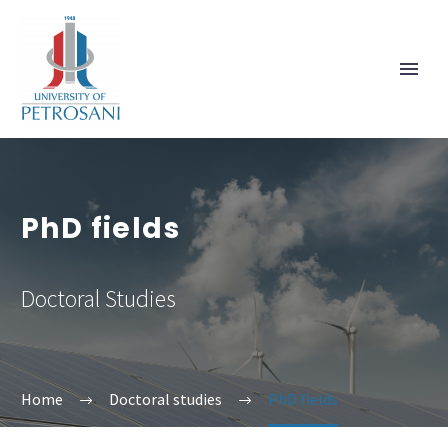
PhD fields
Doctoral Studies
Home
Doctoral studies
PhD fields