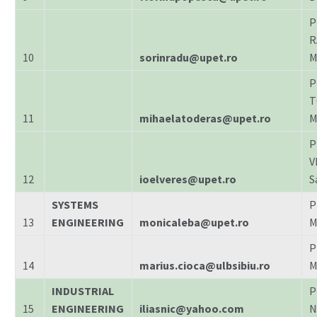
P
R
10
sorinradu@upet.ro
M
P
T
11
mihaelatoderas@upet.ro
M
P
V
12
ioelveres@upet.ro
S
SYSTEMS
P
13
ENGINEERING
monicaleba@upet.ro
M
P
14
marius.cioca@ulbsibiu.ro
M
INDUSTRIAL
P
15
ENGINEERING
iliasnic@yahoo.com
N