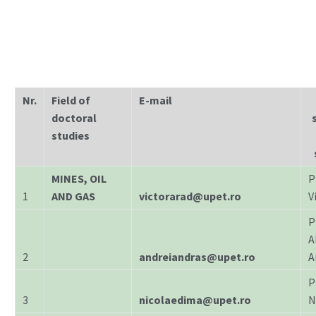
Nr.
Field of
E-mail
doctoral
studies
MINES, OIL
P
1
AND GAS
victorarad@upet.ro
V
P
A
2
andreiandras@upet.ro
A
P
3
nicolaedima@upet.ro
N