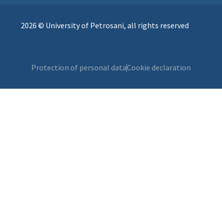
2026 © University of Petrosani, all rights reserved
Protection of personal data
Cookie declaration