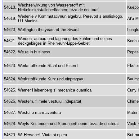
Wechselwirkung von Wasserstoff mit
54618.
Kueppe
Nickeleinkristalloberflachen: teza de doctorat
Wedenie v Kommutativnun algebru. Perevod s analiskogo.
54619.
At'a M
U.I.Manina
54620.
Wellington the years of the Sward
Longfo
Werden, aufbau und lagerung des kohlen und seines
54621.
Bochu
deckgebirges in Rhein-ruhr-Lippe-Gebiet
54622.
We re in business
Popes
54623.
Werkstoffkende.Stahl und Eisen I
Ekste
54624.
Werkstoffkunde Kurz und einpragsau
Baumga
54625.
Werner Heisenberg si mecanica cuantica
Cuny 
54626.
Western, filmele vestului indepartat
Chimet
54627.
Westul o mare aventura
Matei 
54628.
Weyls Kristerium und Storungertheorie: teza de doctorat
Vock 
54629.
W. Herschel. Viata si opera
Buttm