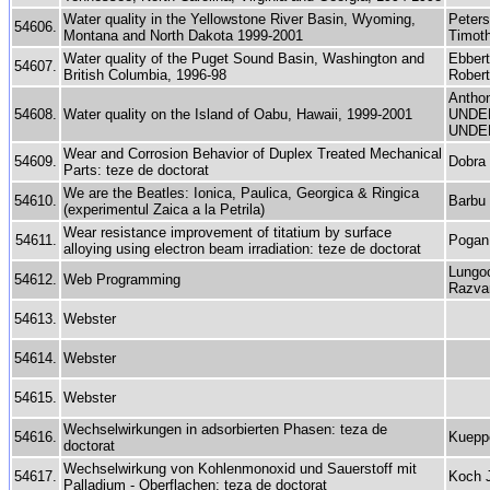
Water quality in the Yellowstone River Basin, Wyoming,
Peters
54606.
Montana and North Dakota 1999-2001
Timoth
Water quality of the Puget Sound Basin, Washington and
Ebber
54607.
British Columbia, 1996-98
Robert
Anthon
54608.
Water quality on the Island of Oabu, Hawaii, 1999-2001
UNDEF
UNDE
Wear and Corrosion Behavior of Duplex Treated Mechanical
54609.
Dobra
Parts: teze de doctorat
We are the Beatles: Ionica, Paulica, Georgica & Ringica
54610.
Barbu 
(experimentul Zaica a la Petrila)
Wear resistance improvement of titatium by surface
54611.
Pogan 
alloying using electron beam irradiation: teze de doctorat
Lungo
54612.
Web Programming
Razvan
54613.
Webster
54614.
Webster
54615.
Webster
Wechselwirkungen in adsorbierten Phasen: teza de
54616.
Kuepp
doctorat
Wechselwirkung von Kohlenmonoxid und Sauerstoff mit
54617.
Koch 
Palladium - Oberflachen: teza de doctorat