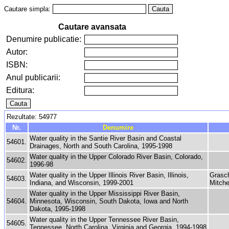
Cautare simpla:
Cautare avansata
Denumire publicatie:
Autor:
ISBN:
Anul publicarii:
Editura:
Rezultate: 54977
Nr.
Denumire
Water quality in the Santie River Basin and Coastal
54601.
Drainages, North and South Carolina, 1995-1998
Water quality in the Upper Colorado River Basin, Colorado,
54602.
1996-98
Water quality in the Upper Illinois River Basin, Illinois,
Grasch
54603.
Indiana, and Wisconsin, 1999-2001
Mitche
Water quality in the Upper Mississippi River Basin,
54604.
Minnesota, Wisconsin, South Dakota, Iowa and North
Dakota, 1995-1998
Water quality in the Upper Tennessee River Basin,
54605.
Tennessee, North Carolina, Virginia and Georgia, 1994-1998