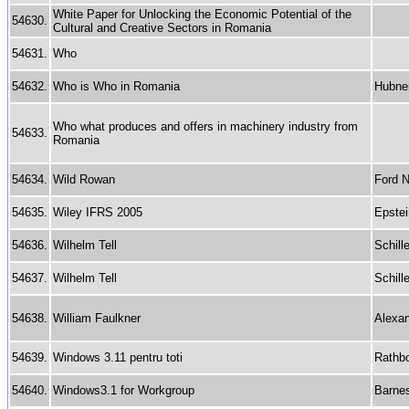
White Paper for Unlocking the Economic Potential of the
54630.
Cultural and Creative Sectors in Romania
54631.
Who
54632.
Who is Who in Romania
Hubne
Who what produces and offers in machinery industry from
54633.
Romania
54634.
Wild Rowan
Ford N
54635.
Wiley IFRS 2005
Epstei
54636.
Wilhelm Tell
Schille
54637.
Wilhelm Tell
Schille
54638.
William Faulkner
Alexan
54639.
Windows 3.11 pentru toti
Rathb
54640.
Windows3.1 for Workgroup
Barne